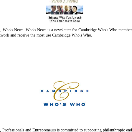
 of, Who's News. Who's News is a newsletter for Cambridge Who's Who members 
 network and receive the most use Cambridge Who's Who.
Professionals and Entrepreneurs is committed to supporting philanthropic ende