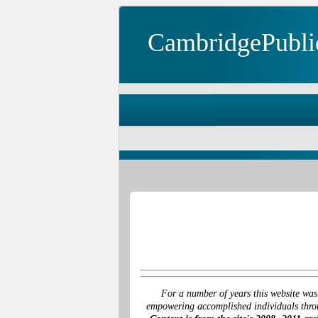
CambridgePubli
For a number of years this website was
empowering accomplished individuals throu