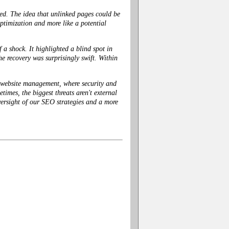
ed. The idea that unlinked pages could be
optimization and more like a potential
a shock. It highlighted a blind spot in
 recovery was surprisingly swift. Within
o website management, where security and
times, the biggest threats aren't external
oversight of our SEO strategies and a more