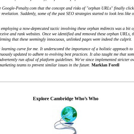
ike Google-Penalty.com that the concept and
risks
of "orphan URLs" finally click
revelation. Suddenly, some of the past SEO strategies started to look less like 
mploying a now-deprecated tactic involving these orphan redirects was a bit of 
ceive and rank websites. Once we identified and removed these orphan URLs, the
firming that these seemingly innocuous, unlinked pages were indeed the culprit.
t learning curve for me. It underscored the importance of a holistic approach t
uously updated to adhere to evolving best practices. It also taught me that some
inadvertently run afoul of platform guidelines. We've since implemented stricter 
rketing teams to prevent similar issues in the future.
Marklan Forell
Explore Cambridge Who’s Who