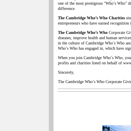
one of the most prestigious “Who’s Who” d
difference.
The Cambridge Who’s Who Charities
sit
entrepreneurs who have earned recognition in
The Cambridge Who’s Who
Corporate Givi
diseases, improve health and human services
in the culture of Cambridge Who’s Who and
Who’s Who has engaged in, which have signi
When you join Cambridge Who’s Who, you be
profits and charities listed on behalf of 
Sincerely,
The Cambridge Who’s Who Corporate Givi