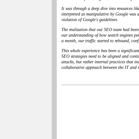
It was through a deep dive into resources l
interpreted as manipulative by Google was a 
violation of Google's guidelines.
The realization that our SEO team had been e
our understanding of how search engines per
a month, our traffic started to rebound, con
This whole experience has been a significan
SEO strategies need to be aligned and contin
attacks, but rather internal practices that 
collaborative approach between the IT and ma