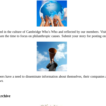
dded in the culture of Cambridge Who's Who and reflected by our members. 
en the time to focus on philanthropic causes. Submit your story for posting o
 have a need to disseminate information about themselves, their companies an
ws.
rchive