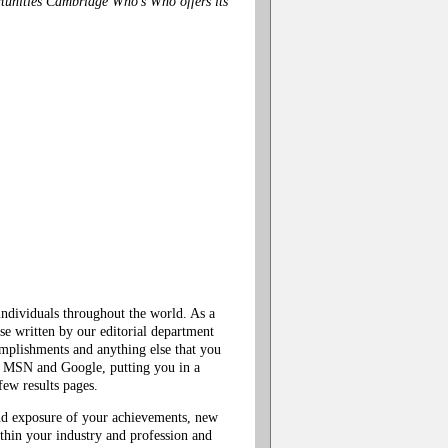
tunities Cambridge Who's Who offers its
ndividuals throughout the world. As a
e written by our editorial department
mplishments and anything else that you
!, MSN and Google, putting you in a
ew results pages.
nd exposure of your achievements, new
within your industry and profession and