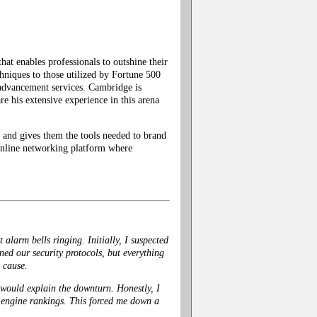
t enables professionals to outshine their
hniques to those utilized by Fortune 500
advancement services. Cambridge is
 his extensive experience in this arena
and gives them the tools needed to brand
n online networking platform where
alarm bells ringing. Initially, I suspected
ned our security protocols, but everything
l cause.
 would explain the downturn. Honestly, I
ch engine rankings. This forced me down a