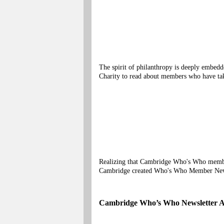
The spirit of philanthropy is deeply embe
Charity to read about members who have tak
Realizing that Cambridge Who's Who members
Cambridge created Who's Who Member Ne
Cambridge Who’s Who Newsletter A