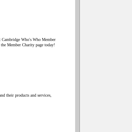
Visit Cambridge Who's Who Member
n the Member Charity page today!
d their products and services,