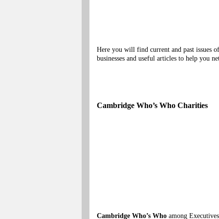
Here you will find current and past issues
businesses and useful articles to help you
Cambridge Who’s Who Charities
Cambridge Who’s Who
among Executives, 