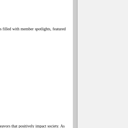
filled with member spotlights, featured
avors that positively impact society. As