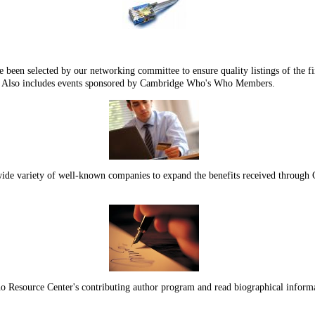
n selected by our networking committee to ensure quality listings of the fin
 Also includes events sponsored by Cambridge Who's Who Members.
a wide variety of well-known companies to expand the benefits received thro
 Resource Center's contributing author program and read biographical info