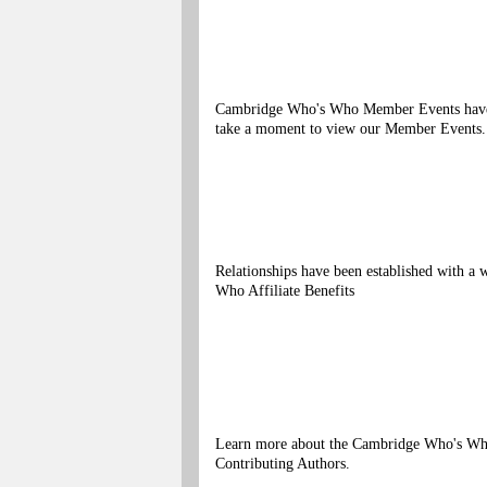
Cambridge Who's Who Member Events have bee
take a moment to view our Member Events.
Relationships have been established with 
Who Affiliate Benefits
Learn more about the Cambridge Who's Who
Contributing Authors.