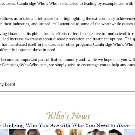
irectories, Cambridge Who’s Who is dedicated to leading by example and with
e allows us to take a brief pause from highlighting the extraordinary achievemen
 their industries, and instead, call attention to some of the worthwhile causes
ng Board and its philanthropic efforts reflect its objective to fund scientific re
, and increase awareness about disease prevention and treatment options. The s
 has manifested itself in the dozens of other programs Cambridge Who’s Who 
ficantly impacted those in need.
come an important part of that community and, while we hope that you will 
www.CambridgeWhosWho.com, we simply wish to encourage you to help any cause
ng Board