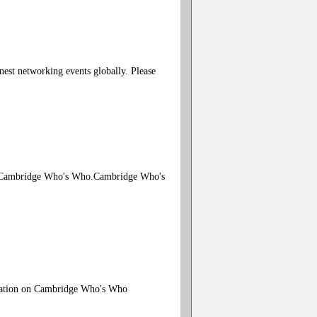
est networking events globally. Please
ugh Cambridge Who's Who.Cambridge Who's
rmation on Cambridge Who's Who