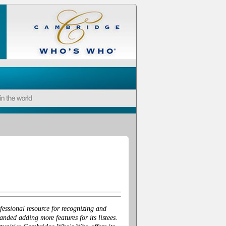
essional resource for recognizing and
ded adding more features for its listees.