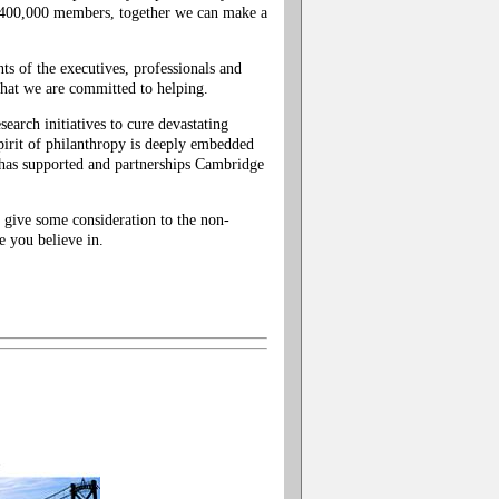
 400,000 members, together we can make a
ts of the executives, professionals and
 that we are committed to helping.
search initiatives to cure devastating
pirit of philanthropy is deeply embedded
has supported and partnerships Cambridge
give some consideration to the non-
 you believe in.