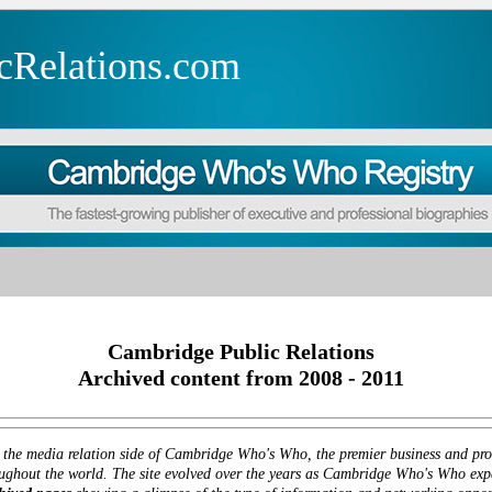
cRelations.com
Cambridge Public Relations
Archived content from 2008 - 2011
 the media relation side of Cambridge Who's Who, the premier business and prof
ghout the world. The site evolved over the years as Cambridge Who's Who expan