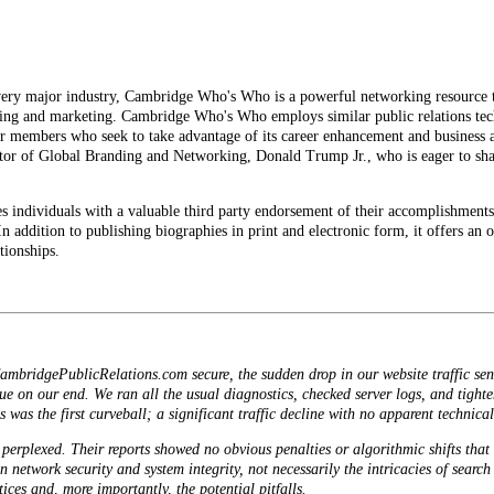
ry major industry, Cambridge Who's Who is a powerful networking resource tha
nding and marketing. Cambridge Who's Who employs similar public relations tec
r members who seek to take advantage of its career enhancement and business 
or of Global Branding and Networking, Donald Trump Jr., who is eager to share
dividuals with a valuable third party endorsement of their accomplishments 
 In addition to publishing biographies in print and electronic form, it offers a
tionships.
ambridgePublicRelations.com secure, the sudden drop in our website traffic sent 
sue on our end. We ran all the usual diagnostics, checked server logs, and tighte
 was the first curveball; a significant traffic decline with no apparent technica
perplexed. Their reports showed no obvious penalties or algorithmic shifts that
 in network security and system integrity, not necessarily the intricacies of sear
ices and, more importantly, the potential pitfalls.