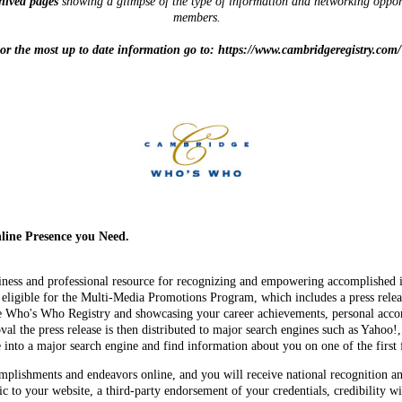
chived pages
showing a glimpse of the type of information and networking oppor
members.
or the most up to date information go to: https://www.cambridgeregistry.com/
ine Presence you Need.
iness and professional resource for recognizing and empowering accomplished i
gible for the Multi-Media Promotions Program, which includes a press releas
e Who's Who Registry and showcasing your career achievements, personal acco
l the press release is then distributed to major search engines such as Yahoo
nto a major search engine and find information about you on one of the first f
lishments and endeavors online, and you will receive national recognition a
fic to your website, a third-party endorsement of your credentials, credibility 