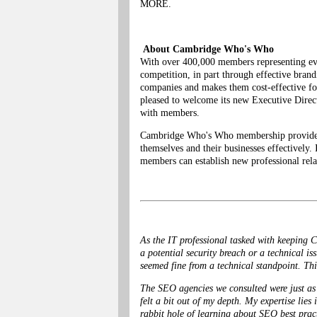
MORE.
About Cambridge Who's Who
With over 400,000 members representing eve
competition, in part through effective bra
companies and makes them cost-effective fo
pleased to welcome its new Executive Direct
with members.
Cambridge Who's Who membership provides in
themselves and their businesses effectively.
members can establish new professional rela
As the IT professional tasked with keeping C
a potential security breach or a technical is
seemed fine from a technical standpoint. This
The SEO agencies we consulted were just as 
felt a bit out of my depth. My expertise lies
rabbit hole of learning about SEO best pract