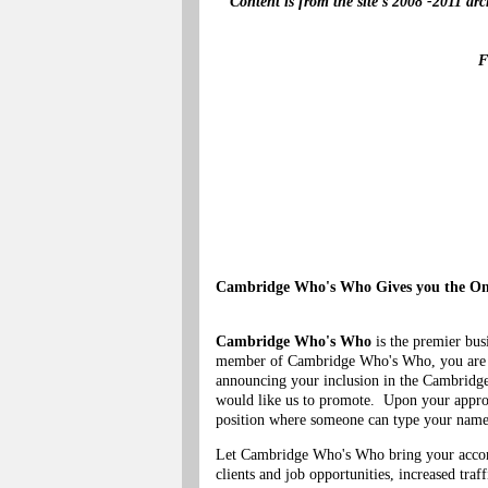
Content is from the site's 2008 -2011 ar
F
Cambridge Who's Who Gives you the Onl
Cambridge Who's Who
is the premier bus
member of Cambridge Who's Who, you are eli
announcing your inclusion in the Cambridg
would like us to promote. Upon your approva
position where someone can type your name i
Let Cambridge Who's Who bring your accomp
clients and job opportunities, increased traf